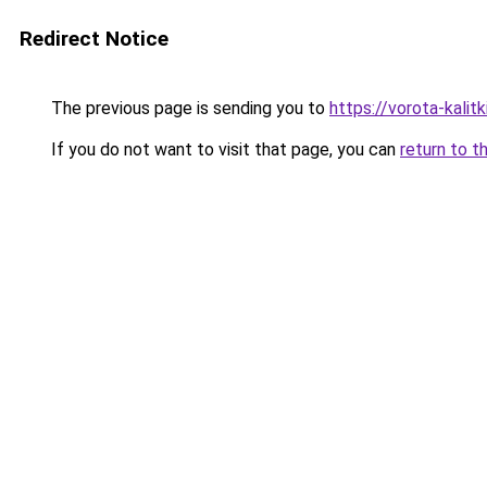
Redirect Notice
The previous page is sending you to
https://vorota-kali
If you do not want to visit that page, you can
return to t