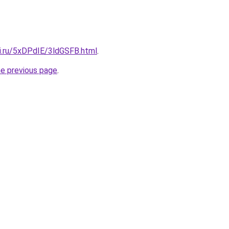
tki.ru/5xDPdIE/3ldGSFB.html
.
he previous page
.