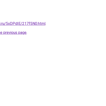
tki.ru/5xDPdIE/217f5N0.html
.
he previous page
.