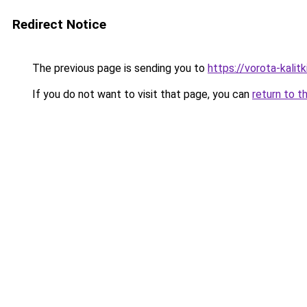
Redirect Notice
The previous page is sending you to
https://vorota-kali
If you do not want to visit that page, you can
return to t