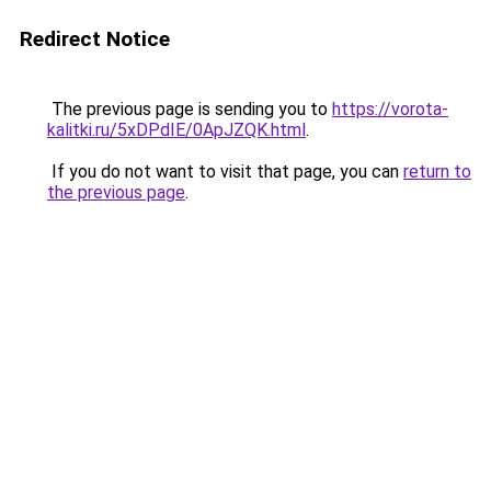
Redirect Notice
The previous page is sending you to
https://vorota-
kalitki.ru/5xDPdIE/0ApJZQK.html
.
If you do not want to visit that page, you can
return to
the previous page
.