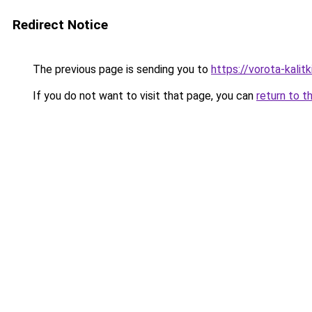
Redirect Notice
The previous page is sending you to
https://vorota-kali
If you do not want to visit that page, you can
return to t