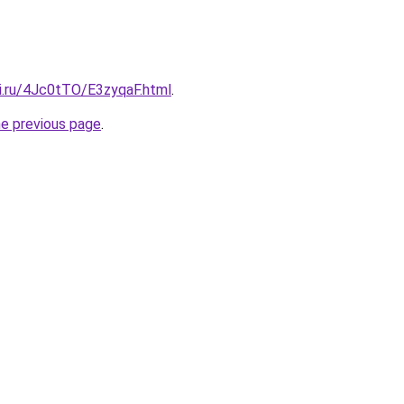
tki.ru/4Jc0tTO/E3zyqaF.html
.
he previous page
.