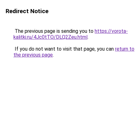
Redirect Notice
The previous page is sending you to
https://vorota-
kalitki.ru/4Jc0tTO/DLQ2Zeu.html
.
If you do not want to visit that page, you can
return to
the previous page
.