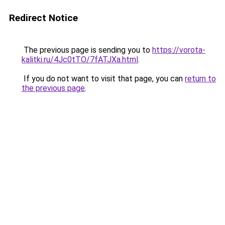
Redirect Notice
The previous page is sending you to
https://vorota-
kalitki.ru/4Jc0tTO/7fATJXa.html
.
If you do not want to visit that page, you can
return to
the previous page
.