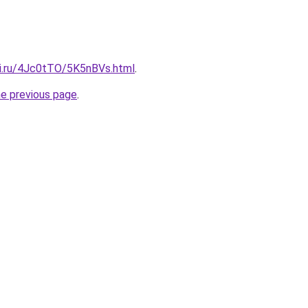
tki.ru/4Jc0tTO/5K5nBVs.html
.
he previous page
.