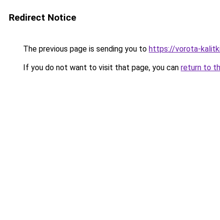
Redirect Notice
The previous page is sending you to
https://vorota-kali
If you do not want to visit that page, you can
return to t