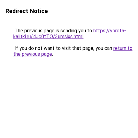
Redirect Notice
The previous page is sending you to
https://vorota-
kalitki.ru/4Jc0tTO/3umsixs.html
.
If you do not want to visit that page, you can
return to
the previous page
.