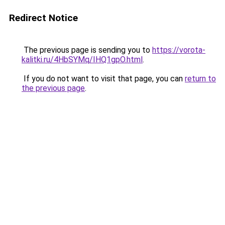
Redirect Notice
The previous page is sending you to
https://vorota-
kalitki.ru/4HbSYMq/IHQ1gpO.html
.
If you do not want to visit that page, you can
return to
the previous page
.