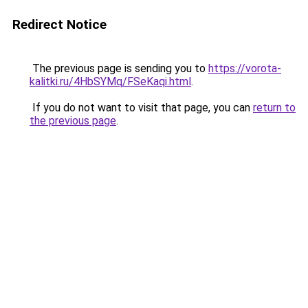
Redirect Notice
The previous page is sending you to
https://vorota-
kalitki.ru/4HbSYMq/FSeKaqi.html
.
If you do not want to visit that page, you can
return to
the previous page
.