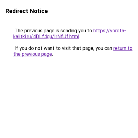
Redirect Notice
The previous page is sending you to
https://vorota-
kalitki.ru/4DLf4gu/IrNfiJf.html
.
If you do not want to visit that page, you can
return to
the previous page
.