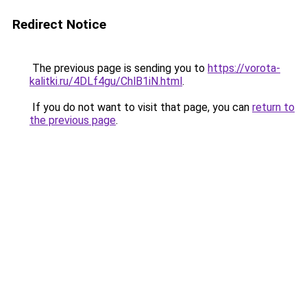
Redirect Notice
The previous page is sending you to
https://vorota-
kalitki.ru/4DLf4gu/ChlB1iN.html
.
If you do not want to visit that page, you can
return to
the previous page
.