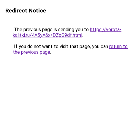
Redirect Notice
The previous page is sending you to
https://vorota-
kalitki.ru/4A5yA6x/DZpG9df.html
.
If you do not want to visit that page, you can
return to
the previous page
.