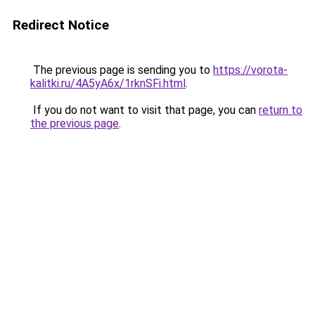
Redirect Notice
The previous page is sending you to
https://vorota-
kalitki.ru/4A5yA6x/1rknSFi.html
.
If you do not want to visit that page, you can
return to
the previous page
.