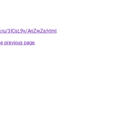
ki.ru/3lCsL9v/ArjZwZa.html
.
he previous page
.