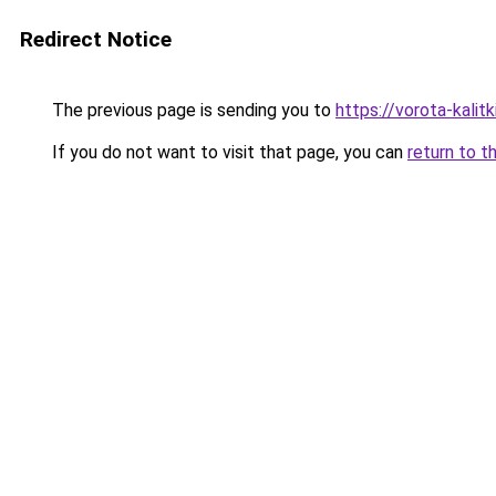
Redirect Notice
The previous page is sending you to
https://vorota-kalit
If you do not want to visit that page, you can
return to t