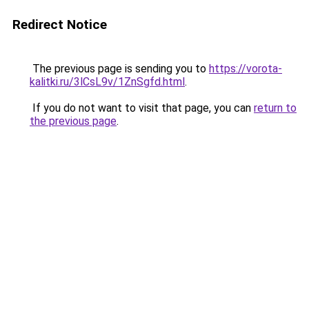
Redirect Notice
The previous page is sending you to
https://vorota-
kalitki.ru/3lCsL9v/1ZnSgfd.html
.
If you do not want to visit that page, you can
return to
the previous page
.