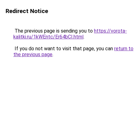
Redirect Notice
The previous page is sending you to
https://vorota-
kalitki.ru/1kWEntc/Er64bCI.html
.
If you do not want to visit that page, you can
return to
the previous page
.