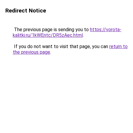
Redirect Notice
The previous page is sending you to
https://vorota-
kalitki.ru/1kWEntc/DR5zAec.html
.
If you do not want to visit that page, you can
return to
the previous page
.