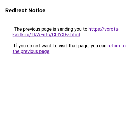
Redirect Notice
The previous page is sending you to
https://vorota-
kalitki.ru/1kWEntc/C0IYXEa.html
.
If you do not want to visit that page, you can
return to
the previous page
.