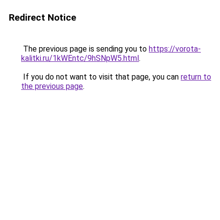
Redirect Notice
The previous page is sending you to
https://vorota-
kalitki.ru/1kWEntc/9hSNpW5.html
.
If you do not want to visit that page, you can
return to
the previous page
.