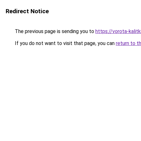
Redirect Notice
The previous page is sending you to
https://vorota-kali
If you do not want to visit that page, you can
return to t