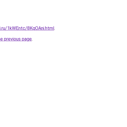
tki.ru/1kWEntc/8KqOAni.html
.
he previous page
.