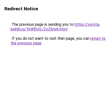
Redirect Notice
The previous page is sending you to
https://vorota-
kalitki.ru/1kWEntc/2oZ6nvk.html
.
If you do not want to visit that page, you can
return to
the previous page
.