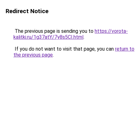
Redirect Notice
The previous page is sending you to
https://vorota-
kalitki.ru/1g37atY/7y8s5CI.html
.
If you do not want to visit that page, you can
return to
the previous page
.