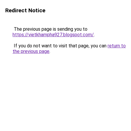
Redirect Notice
The previous page is sending you to
https://vietkhampha927.blogspot.com/
.
If you do not want to visit that page, you can
return to
the previous page
.