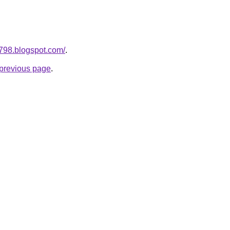
a798.blogspot.com/
.
e previous page
.