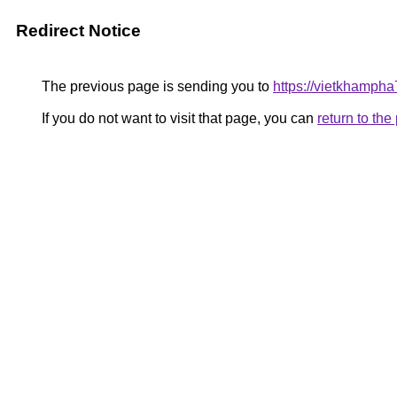
Redirect Notice
The previous page is sending you to
https://vietkhamph
If you do not want to visit that page, you can
return to th