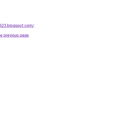
a623.blogspot.com/
.
he previous page
.