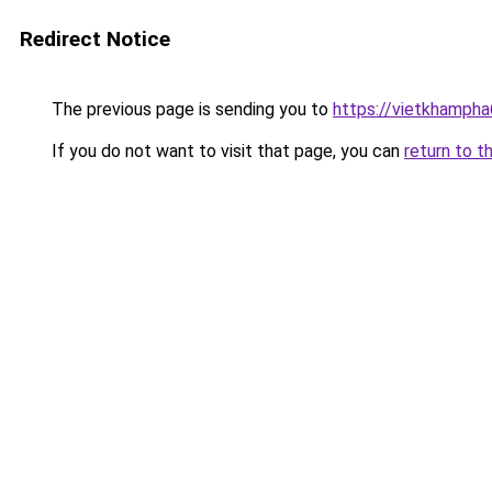
Redirect Notice
The previous page is sending you to
https://vietkhamph
If you do not want to visit that page, you can
return to t