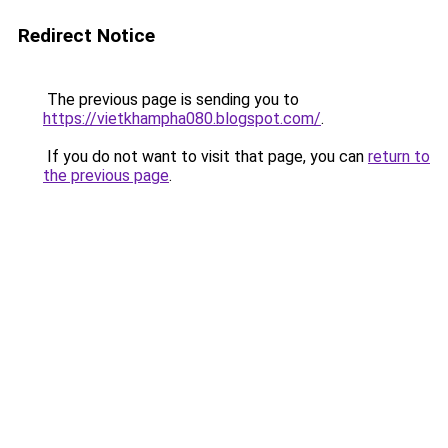
Redirect Notice
The previous page is sending you to
https://vietkhampha080.blogspot.com/
.
If you do not want to visit that page, you can
return to
the previous page
.