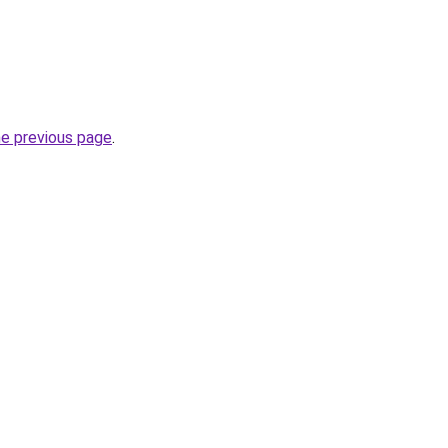
he previous page
.