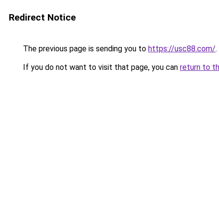
Redirect Notice
The previous page is sending you to
https://usc88.com/
.
If you do not want to visit that page, you can
return to t