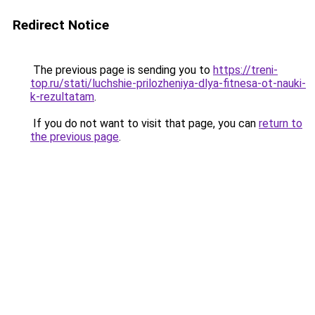
Redirect Notice
The previous page is sending you to
https://treni-
top.ru/stati/luchshie-prilozheniya-dlya-fitnesa-ot-nauki-
k-rezultatam
.
If you do not want to visit that page, you can
return to
the previous page
.