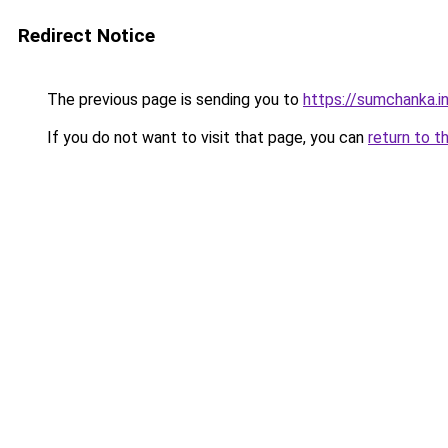
Redirect Notice
The previous page is sending you to
https://sumchanka.i
If you do not want to visit that page, you can
return to t