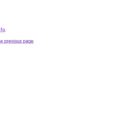
nfo
.
he previous page
.