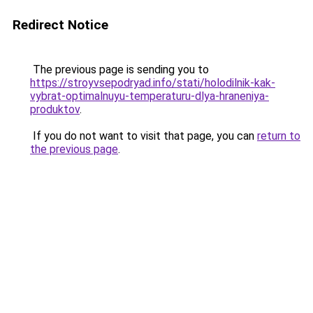
Redirect Notice
The previous page is sending you to
https://stroyvsepodryad.info/stati/holodilnik-kak-
vybrat-optimalnuyu-temperaturu-dlya-hraneniya-
produktov
.
If you do not want to visit that page, you can
return to
the previous page
.