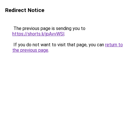
Redirect Notice
The previous page is sending you to
https://shorts.li/jpAvvWSl
.
If you do not want to visit that page, you can
return to
the previous page
.