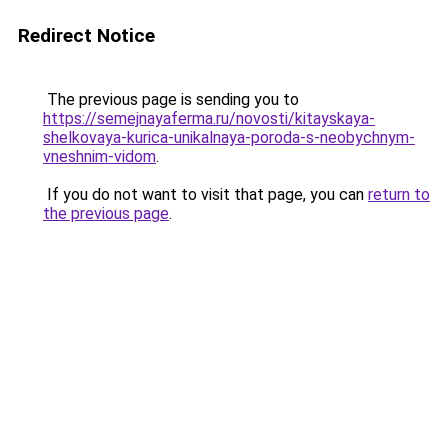
Redirect Notice
The previous page is sending you to
https://semejnayaferma.ru/novosti/kitayskaya-
shelkovaya-kurica-unikalnaya-poroda-s-neobychnym-
vneshnim-vidom
.
If you do not want to visit that page, you can
return to
the previous page
.