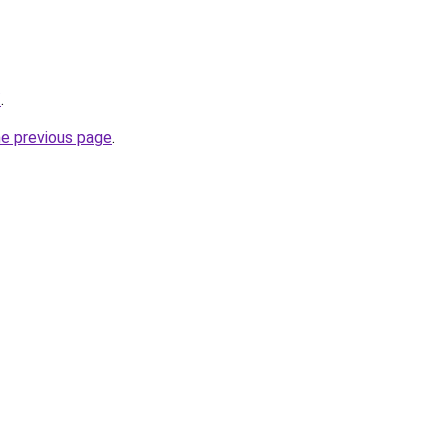
/
.
he previous page
.