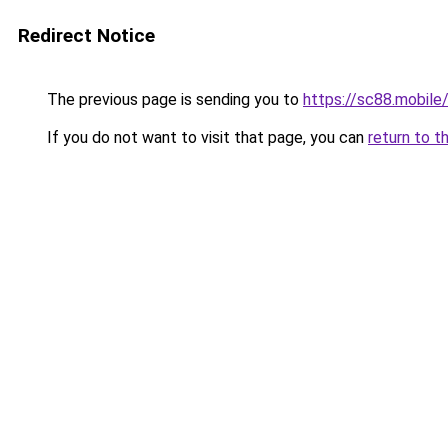
Redirect Notice
The previous page is sending you to
https://sc88.mobile
If you do not want to visit that page, you can
return to t