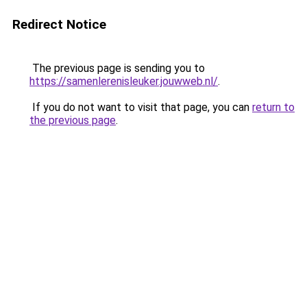
Redirect Notice
The previous page is sending you to
https://samenlerenisleuker.jouwweb.nl/
.
If you do not want to visit that page, you can
return to
the previous page
.