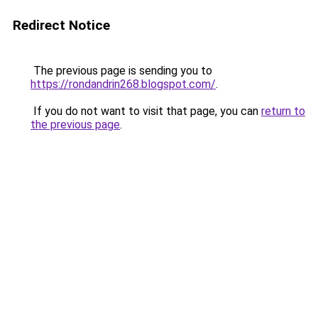
Redirect Notice
The previous page is sending you to
https://rondandrin268.blogspot.com/
.
If you do not want to visit that page, you can
return to
the previous page
.