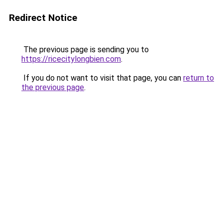
Redirect Notice
The previous page is sending you to
https://ricecitylongbien.com
.
If you do not want to visit that page, you can
return to
the previous page
.