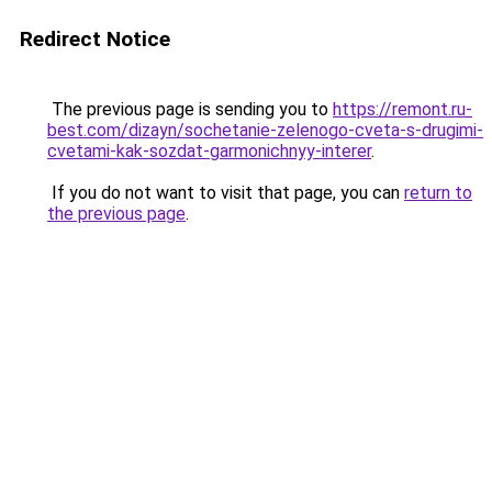
Redirect Notice
The previous page is sending you to
https://remont.ru-
best.com/dizayn/sochetanie-zelenogo-cveta-s-drugimi-
cvetami-kak-sozdat-garmonichnyy-interer
.
If you do not want to visit that page, you can
return to
the previous page
.