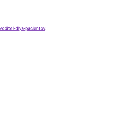
voditel-dlya-pacientov
.