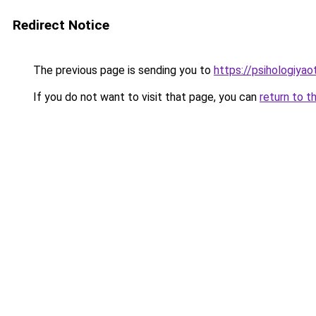
Redirect Notice
The previous page is sending you to
https://psihologiyao
If you do not want to visit that page, you can
return to t