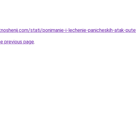
tnoshenij.com/stati/ponimanie-i-lechenie-panicheskih-atak-pute
he previous page
.