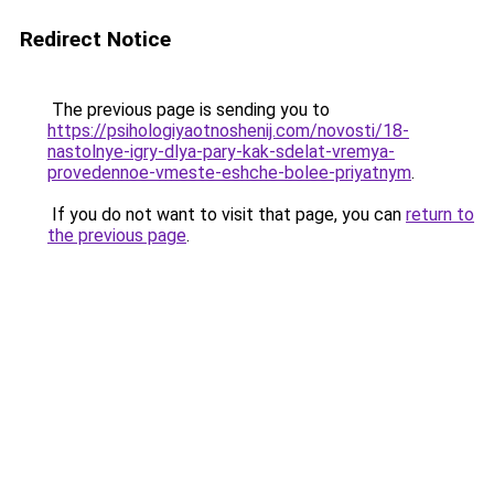
Redirect Notice
The previous page is sending you to
https://psihologiyaotnoshenij.com/novosti/18-
nastolnye-igry-dlya-pary-kak-sdelat-vremya-
provedennoe-vmeste-eshche-bolee-priyatnym
.
If you do not want to visit that page, you can
return to
the previous page
.