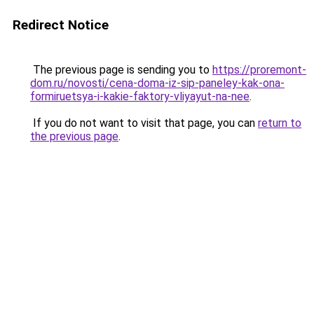
Redirect Notice
The previous page is sending you to
https://proremont-
dom.ru/novosti/cena-doma-iz-sip-paneley-kak-ona-
formiruetsya-i-kakie-faktory-vliyayut-na-nee
.
If you do not want to visit that page, you can
return to
the previous page
.