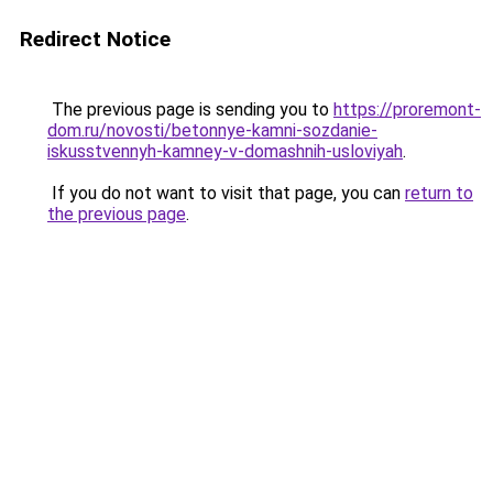
Redirect Notice
The previous page is sending you to
https://proremont-
dom.ru/novosti/betonnye-kamni-sozdanie-
iskusstvennyh-kamney-v-domashnih-usloviyah
.
If you do not want to visit that page, you can
return to
the previous page
.