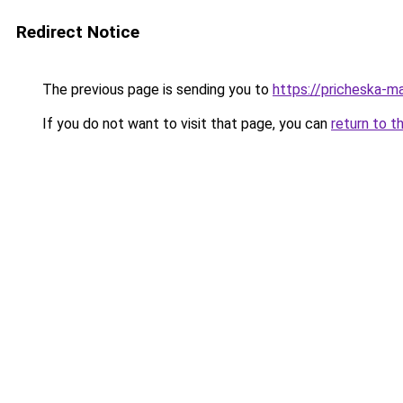
Redirect Notice
The previous page is sending you to
https://pricheska-
If you do not want to visit that page, you can
return to t