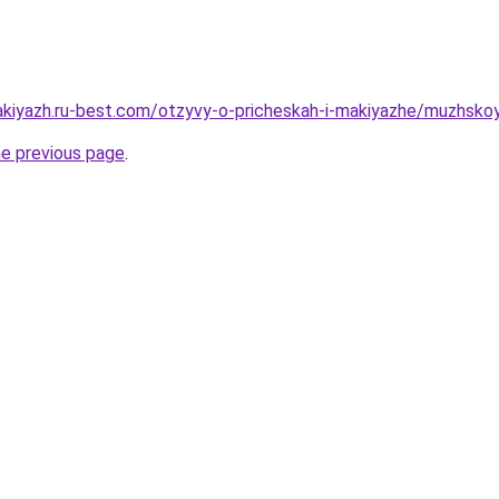
makiyazh.ru-best.com/otzyvy-o-pricheskah-i-makiyazhe/muzhsk
he previous page
.