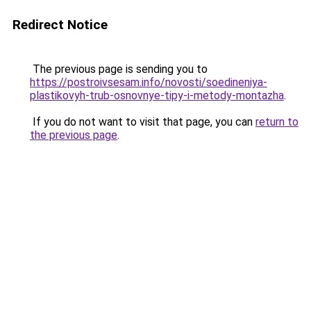
Redirect Notice
The previous page is sending you to
https://postroivsesam.info/novosti/soedineniya-
plastikovyh-trub-osnovnye-tipy-i-metody-montazha
.
If you do not want to visit that page, you can
return to
the previous page
.