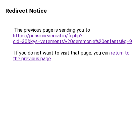
Redirect Notice
The previous page is sending you to
https://pensiuneacoral.ro/fr.php?
cid=30&kys=vetements%20ceremonie%20enfants&g=9
.
If you do not want to visit that page, you can
return to
the previous page
.