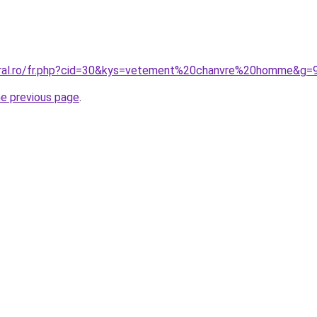
oral.ro/fr.php?cid=30&kys=vetement%20chanvre%20homme&g=
he previous page
.