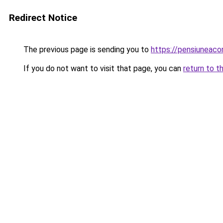
Redirect Notice
The previous page is sending you to
https://pensiuneac
If you do not want to visit that page, you can
return to t