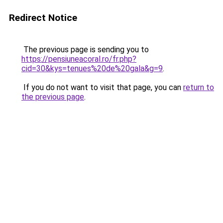
Redirect Notice
The previous page is sending you to
https://pensiuneacoral.ro/fr.php?
cid=30&kys=tenues%20de%20gala&g=9
.
If you do not want to visit that page, you can
return to
the previous page
.