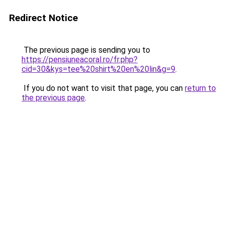
Redirect Notice
The previous page is sending you to
https://pensiuneacoral.ro/fr.php?
cid=30&kys=tee%20shirt%20en%20lin&g=9
.
If you do not want to visit that page, you can
return to
the previous page
.