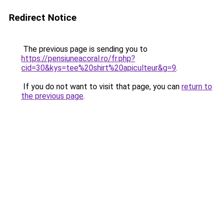
Redirect Notice
The previous page is sending you to
https://pensiuneacoral.ro/fr.php?
cid=30&kys=tee%20shirt%20apiculteur&g=9
.
If you do not want to visit that page, you can
return to
the previous page
.