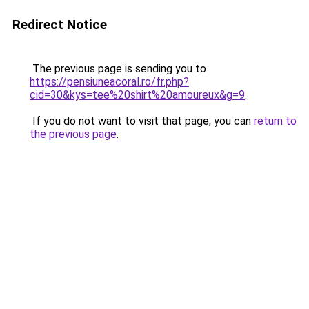
Redirect Notice
The previous page is sending you to
https://pensiuneacoral.ro/fr.php?
cid=30&kys=tee%20shirt%20amoureux&g=9
.
If you do not want to visit that page, you can
return to
the previous page
.